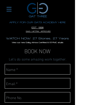
GAT THREE
APPLY FOR OUR GAT3 ACADEMY HERE
EST. 1996
SAG / AFTRA APROVED
WATCH NOW: 27 Stories, 27 Years
View our new Dolby Atmos Certified 9.1.6 PMC studio
BOOK NOW
Let's do some amazing work together.