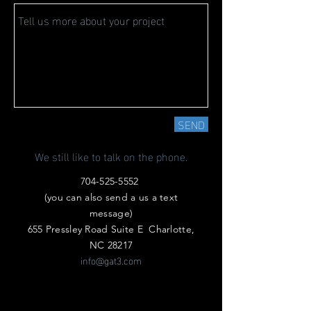
SEND
We still like to talk on the phone.
704-525-5552
(you can also send a us a text
message)
655 Pressley Road Suite E Charlotte,
NC 28217
info@gat3.com