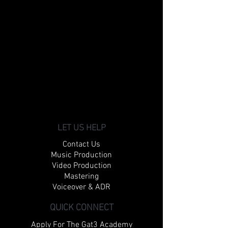
LET US HELP
Contact Us
Music Production
Video Production
Mastering
Voiceover & ADR
QUICK CONNECT
Apply For The Gat3 Academy