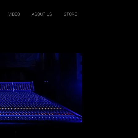
VIDEO
ABOUT US
STORE
EST. 1996
o