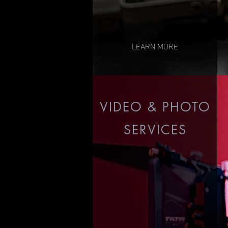
LEARN MORE
VIDEO & PHOTO
SERVICES
Music Videos
Corporate
Commercial
Photography