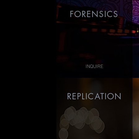
F
ORENSICS
INQUIRE
R
EPLICATION