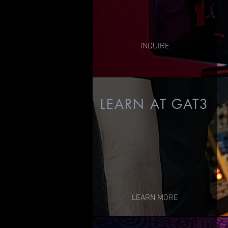
(priced per project)
INQUIRE
L
EARN AT GAT3
LEARN MORE