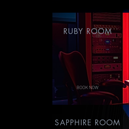
RUBY ROOM
BOOK NOW
SAPPHIRE ROOM