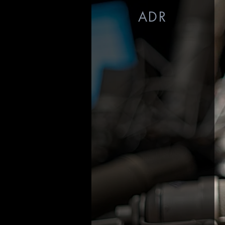
ADR
Voiceover Recording
$125/hour
ADR Recording
$250/hour
Conversions - Uploads
$50-$150 (varies by project)
Source
Connect