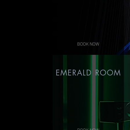
Contact us for pricing
BOOK NOW
EMERALD ROOM
BOOK NOW