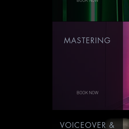
MASTERING
$150/Song
$95/hour Digital Editing
BOOK NOW
VOICEOVER &