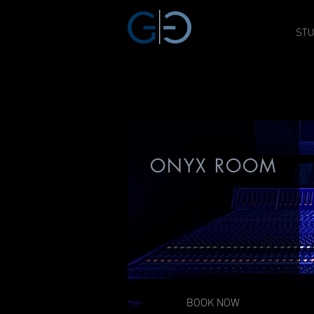
STU
GAT THREE
SAG / AFTRA APROVED
ONYX ROOM
BOOK NOW