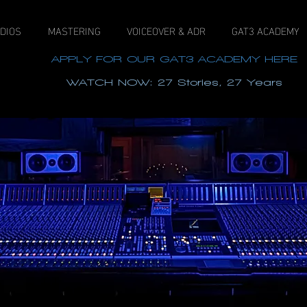
DIOS
MASTERING
VOICEOVER & ADR
GAT3 ACADEMY
APPLY FOR OUR GAT3 ACADEMY HERE
WATCH NOW: 27 Stories, 27 Years
View our new Dolby Atmos Certified 9.1.6 PMC studi