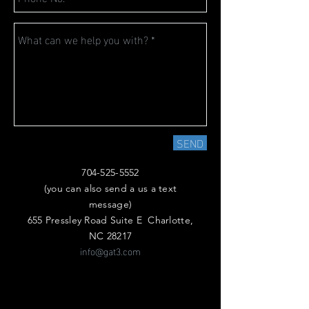
SEND
704-525-5552
(you can also send a us a text
message)
655 Pressley Road Suite E Charlotte,
NC 28217
info@gat3.com