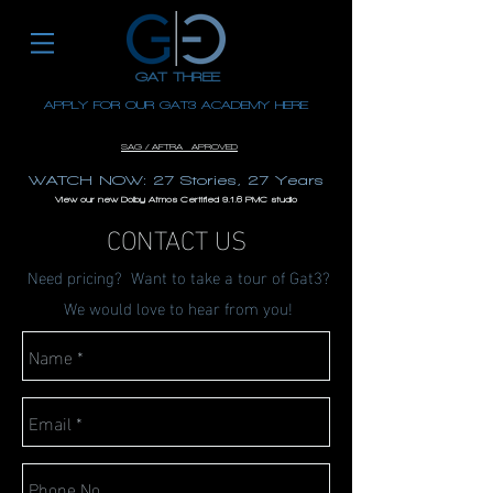
GAT THREE
APPLY FOR OUR GAT3 ACADEMY HERE
EST. 1996
SAG / AFTRA APROVED
WATCH NOW: 27 Stories, 27 Years
View our new Dolby Atmos Certified 9.1.6 PMC studio
CONTACT US
Need pricing? Want to take a tour of Gat3?
We would love to hear from you!