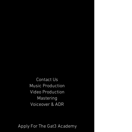
Contact Us
Music Production
Video Production
Mastering
Voiceover & ADR
Apply For The Gat3 Academy