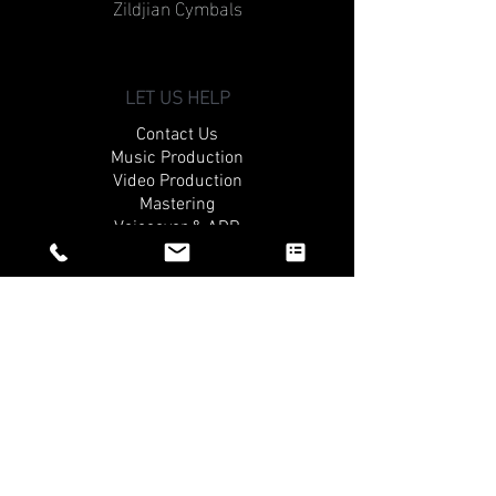
Zildjian Cymbals
LET US HELP
Contact Us
Music Production
Video Production
Mastering
Voiceover & ADR
QUICK CONNECT
Apply For The Gat3 Academy
What Our Students Are Saying
Request A Tour
THE COMPANY
About Us