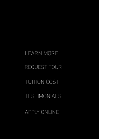
LEARN MORE
REQUEST TOUR
TUITION COST
TESTIMONIALS
APPLY ONLINE