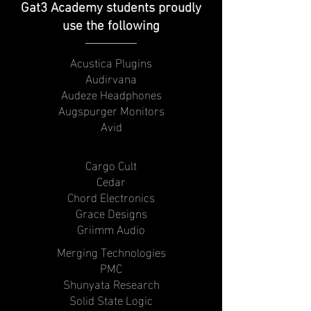
Gat3 Academy students proudly
use the following
Acustica Plugins
Audirvana
Audeze Headphones
Augspurger Monitors
Avid
Cargo Cult
Cedar
Chord Electronics
Grace Designs
Griimm Audio
Merging Technologies
PMC
Shunyata Research
Solid State Logic