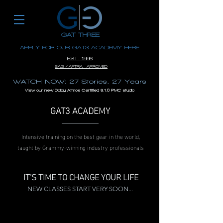
GAT THREE
APPLY FOR OUR GAT3 ACADEMY HERE
EST. 1996
SAG / AFTRA APROVED
WATCH NOW: 27 Stories, 27 Years
View our new Dolby Atmos Certified 9.1.6 PMC studio
GAT3 ACADEMY
Intensive training on the best gear in the world,
taught by Grammy-winning industry professionals
IT'S TIME TO CHANGE YOUR LIFE
NEW CLASSES START VERY SOON...