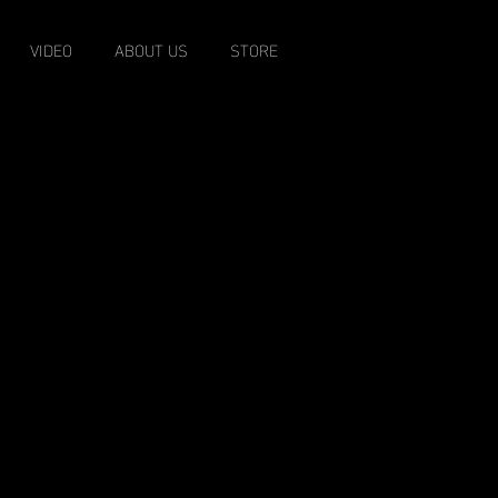
VIDEO
ABOUT US
STORE
EST. 1996
o