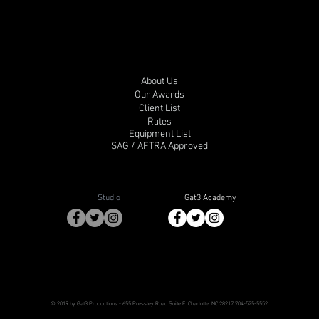
About Us
Our Awards
Client List
Rates
Equipment List
SAG / AFTRA Approved
Studio
Gat3 Academy
© 2019 by Gat3 Productions
- 655 Pressley Road Suite E
Charlotte, NC 28217
704-525-5552