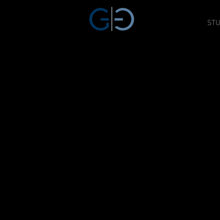
STU
GAT THREE
SAG / AFTRA APROVED