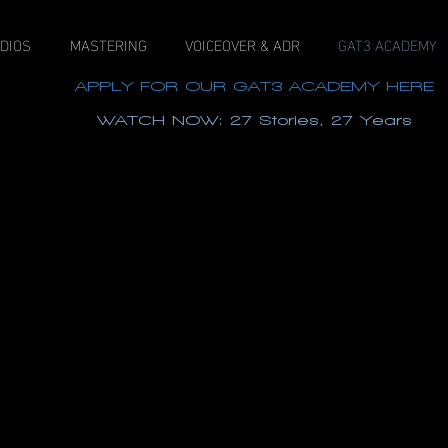
DIOS
MASTERING
VOICEOVER & ADR
GAT3 ACADEMY
APPLY FOR OUR GAT3 ACADEMY HERE
WATCH NOW: 27 Stories, 27 Years
View our new Dolby Atmos Certified 9.1.6 PMC studi