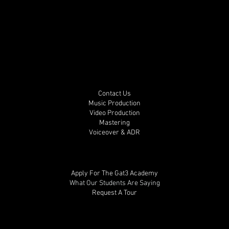
Contact Us
Music Production
Video Production
Mastering
Voiceover & ADR
Apply For The Gat3 Academy
What Our Students Are Saying
Request A Tour