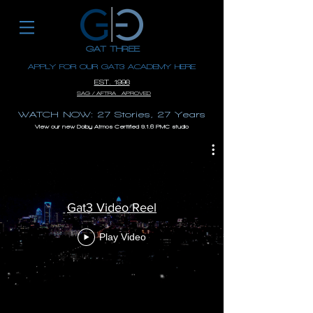
GAT THREE
APPLY FOR OUR GAT3 ACADEMY HERE
EST. 1996
SAG / AFTRA APROVED
WATCH NOW: 27 Stories, 27 Years
View our new Dolby Atmos Certified 9.1.6 PMC studio
Gat3 Video Reel
Play Video