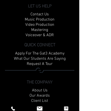
LET US HELP
Contact Us
Music Production
Video Production
Mastering
Voiceover & ADR
QUICK CONNECT
Apply For The Gat3 Academy
What Our Students Are Saying
Request A Tour
THE COMPANY
About Us
Our Awards
Client List
Rates